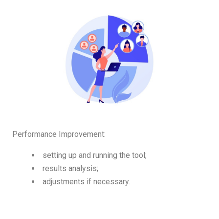
Performance Improvement:
setting up and running the tool;
results analysis;
adjustments if necessary.