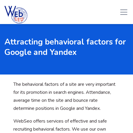
Attracting behavioral factors for
Google and Yandex
The behavioral factors of a site are very important
for its promotion in search engines. Attendance,
average time on the site and bounce rate
determine positions in Google and Yandex.
WebSeo offers services of effective and safe
recruiting behavioral factors. We use our own