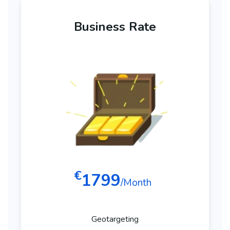
Business Rate
€
1799
/Month
Geotargeting