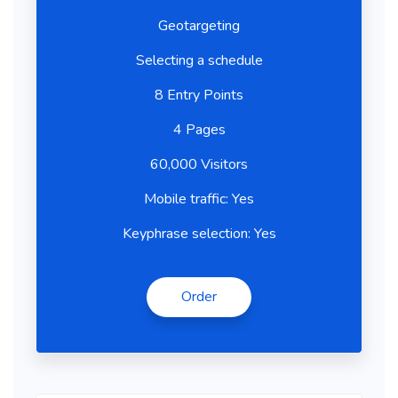
Geotargeting
Selecting a schedule
8 Entry Points
4 Pages
60,000 Visitors
Mobile traffic: Yes
Keyphrase selection: Yes
Order