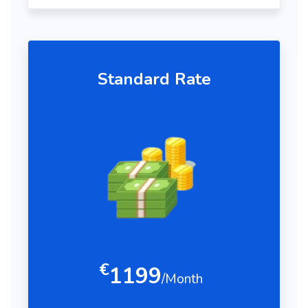
Standard Rate
€
1199
/Month