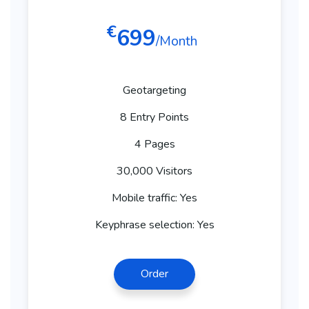
€
699
/Month
Geotargeting
8 Entry Points
4 Pages
30,000 Visitors
Mobile traffic: Yes
Keyphrase selection: Yes
Order