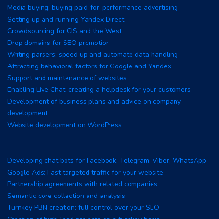
Media buying: buying paid-for-performance advertising
Setting up and running Yandex Direct
Crowdsourcing for CIS and the West
Drop domains for SEO promotion
Writing parsers: speed up and automate data handling
Attracting behavioral factors for Google and Yandex
Support and maintenance of websites
Enabling Live Chat: creating a helpdesk for your customers
Development of business plans and advice on company
development
Website development on WordPress
Developing chat bots for Facebook, Telegram, Viber, WhatsApp
Google Ads: Fast targeted traffic for your website
Partnership agreements with related companies
Semantic core collection and analysis
Turnkey PBN creation: full control over your SEO