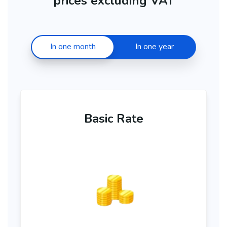
prices excluding VAT
In one month
In one year
Basic Rate