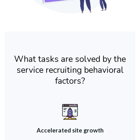
What tasks are solved by the
service recruiting behavioral
factors?
Accelerated site growth