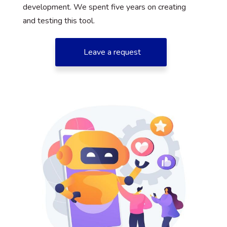
development. We spent five years on creating
and testing this tool.
Leave a request