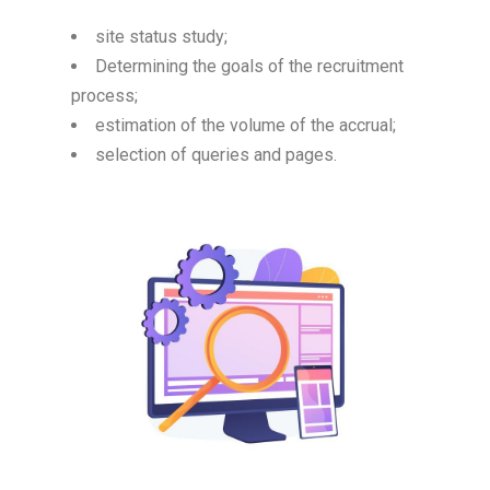
site status study;
Determining the goals of the recruitment
process;
estimation of the volume of the accrual;
selection of queries and pages.