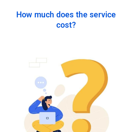
How much does the service
cost?