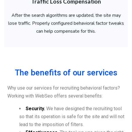
Traffic Loss Compensation
After the search algorithms are updated, the site may
lose traffic. Properly configured behavioral factor tweaks
can help compensate for this.
The benefits of our services
Why use our services for recruiting behavioral factors?
Working with WebSeo offers several benefits:
Security.
We have designed the recruiting tool
so that its operation is safe for the site and will not
lead to the imposition of filters.