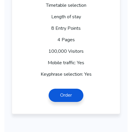
Timetable selection
Length of stay
8 Entry Points
4 Pages
100,000 Visitors
Mobile traffic: Yes
Keyphrase selection: Yes
Order