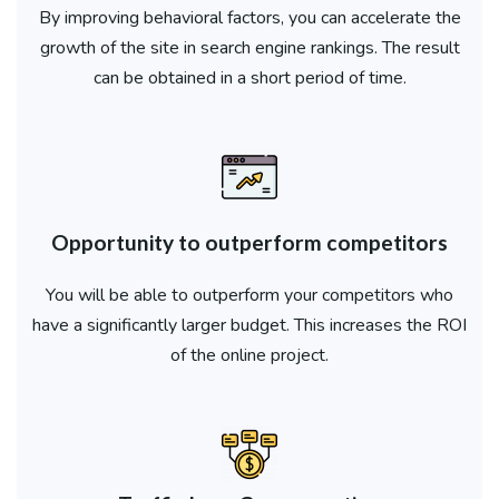
By improving behavioral factors, you can accelerate the
growth of the site in search engine rankings. The result
can be obtained in a short period of time.
Opportunity to outperform competitors
You will be able to outperform your competitors who
have a significantly larger budget. This increases the ROI
of the online project.