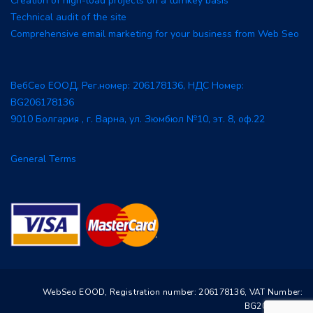
Creation of high-load projects on a turnkey basis
Technical audit of the site
Comprehensive email marketing for your business from Web Seo
ВебСео ЕООД, Рег.номер: 206178136, НДС Номер:
BG206178136
9010 Болгария , г. Варна, ул. Зюмбюл №10, эт. 8, оф.22
General Terms
WebSeo EOOD, Registration number: 206178136, VAT Number:
BG206178136