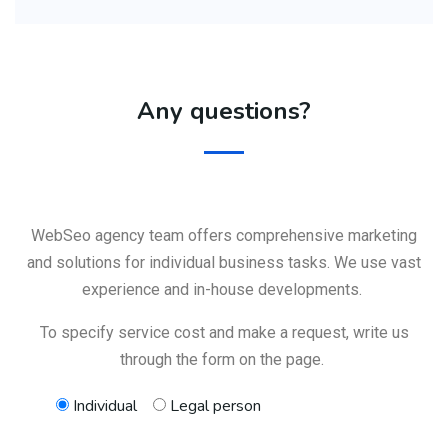
Any questions?
WebSeo agency team offers comprehensive marketing
and solutions for individual business tasks. We use vast
experience and in-house developments.
To specify service cost and make a request, write us
through the form on the page.
Individual
Legal person