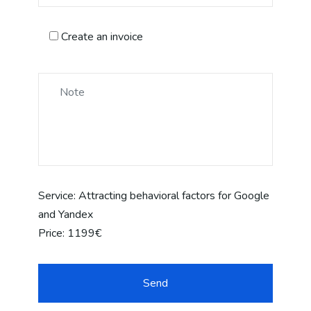
Create an invoice
Service:
Attracting behavioral factors for Google
and Yandex
Price:
1199€