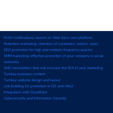
PUSH notifications: launch on Web Seo’s own platform
Retention marketing: retention of customers, visitors, users
SEO promotion for high and medium-frequency queries
SMM marketing: effective promotion of your company in social
networks
SMS newsletters that will increase the ROI of your marketing
Turnkey business content
Turnkey website design and layout
Link building for promotion in CIS and West
Integration with Cloudflare
Cybersecurity and Information Security