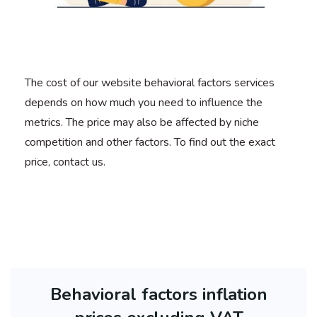
The cost of our website behavioral factors services
depends on how much you need to influence the
metrics. The price may also be affected by niche
competition and other factors. To find out the exact
price, contact us.
Behavioral factors inflation