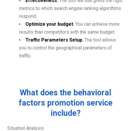
Effectiveness.
The tool we use gives the right
metrics to which search engine ranking algorithms
respond.
Optimize your budget.
You can achieve more
results than competitors with the same budget.
Traffic Parameters Setup.
The tool allows
you to control the geographical parameters of
traffic.
What does the behavioral
factors promotion service
include?
Situation Analysis: