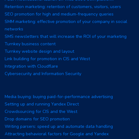
Retention marketing: retention of customers, visitors, users
SEO promotion for high and medium-frequency queries
SMM marketing: effective promotion of your company in social
networks
SMS newsletters that will increase the ROI of your marketing
Turnkey business content
Turnkey website design and layout
Link building for promotion in CIS and West
Integration with Cloudflare
Cybersecurity and Information Security
Media buying: buying paid-for-performance advertising
Setting up and running Yandex Direct
Crowdsourcing for CIS and the West
Drop domains for SEO promotion
Writing parsers: speed up and automate data handling
Attracting behavioral factors for Google and Yandex