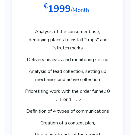
€
1999
/Month
Analysis of the consumer base,
identifying places to install "traps" and
"stretch marks
Delivery analysis and monitoring set up
Analysis of lead collection, setting up
mechanics and active collection
Prioretizing work with the order funnel: 0
→ 1 or 1 → 2
Definition of 4 types of communications
Creation of a content plan,
Use of infotrends of the project