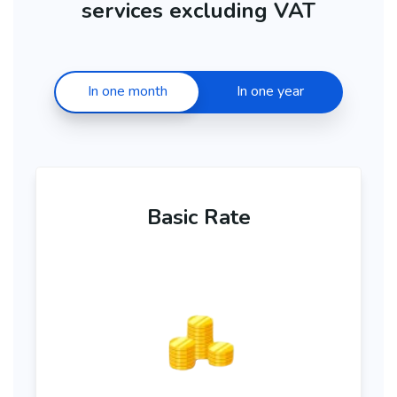
services excluding VAT
In one month
In one year
Basic Rate