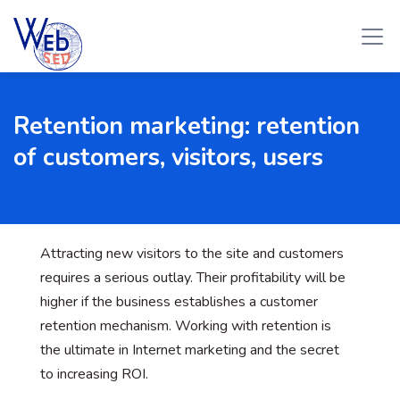
Retention marketing: retention
of customers, visitors, users
Attracting new visitors to the site and customers
requires a serious outlay. Their profitability will be
higher if the business establishes a customer
retention mechanism. Working with retention
is
the ultimate in Internet marketing and the secret
to increasing ROI.