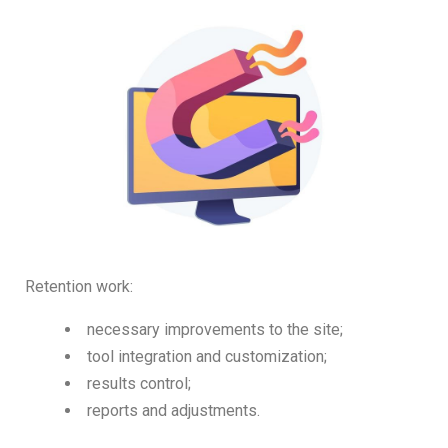
Retention work:
necessary improvements to the site;
tool integration and customization;
results control;
reports and adjustments.