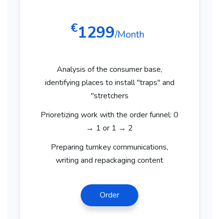
€
1299
/Month
Analysis of the consumer base,
identifying places to install "traps" and
"stretchers
Prioretizing work with the order funnel: 0
→ 1 or 1 → 2
Preparing turnkey communications,
writing and repackaging content
Order