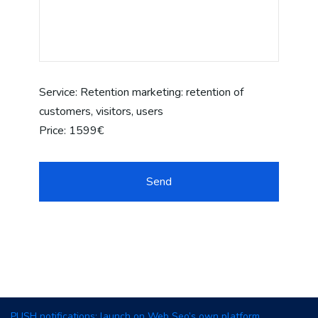
Service:
Retention marketing: retention of
customers, visitors, users
Price:
1599€
PUSH notifications: launch on Web Seo’s own platform