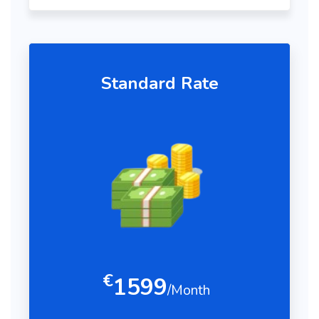
Standard Rate
€
1599
/Month