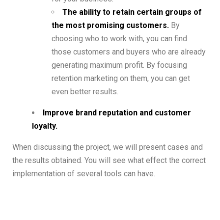
The ability to retain certain groups of
the most promising customers.
By
choosing who to work with, you can find
those customers and buyers who are already
generating maximum profit. By focusing
retention marketing on them, you can get
even better results.
Improve brand reputation and customer
loyalty.
When discussing the project, we will present cases and
the results obtained. You will see what effect the correct
implementation of several tools can have.