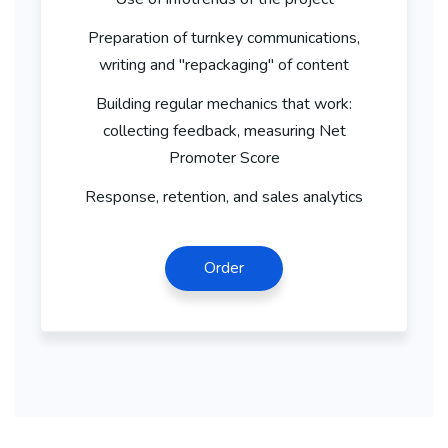
Preparation of turnkey communications,
writing and "repackaging" of content
Building regular mechanics that work:
collecting feedback, measuring Net
Promoter Score
Response, retention, and sales analytics
Order