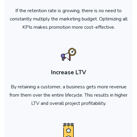
If the retention rate is growing, there is no need to
constantly multiply the marketing budget. Optimizing all
KPIs makes promotion more cost-effective.
Increase LTV
By retaining a customer, a business gets more revenue
from them over the entire lifecycle. This results in higher
LTV and overall project profitability.