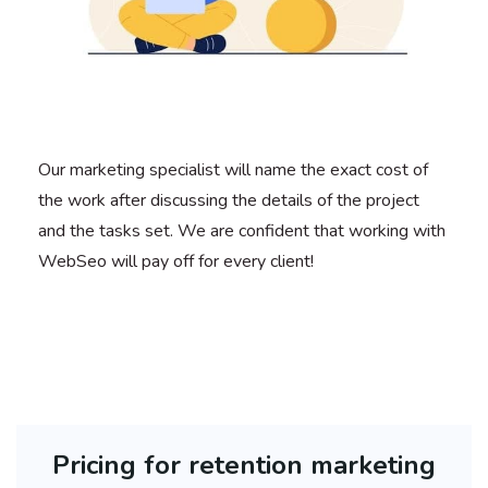
Our marketing specialist will name the exact cost of
the work after discussing the details of the project
and the tasks set. We are confident that working with
WebSeo will pay off for every client!
Pricing for retention marketing