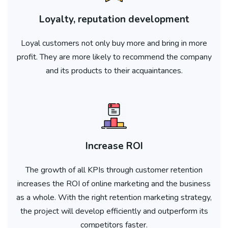
Loyalty, reputation development
Loyal customers not only buy more and bring in more
profit. They are more likely to recommend the company
and its products to their acquaintances.
Increase ROI
The growth of all KPIs through customer retention
increases the ROI of online marketing and the business
as a whole. With the right retention marketing strategy,
the project will develop efficiently and outperform its
competitors faster.