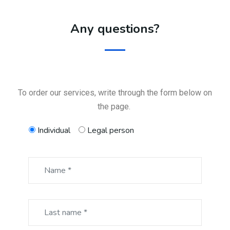
Any questions?
To order our services, write through the form below on
the page.
Individual
Legal person