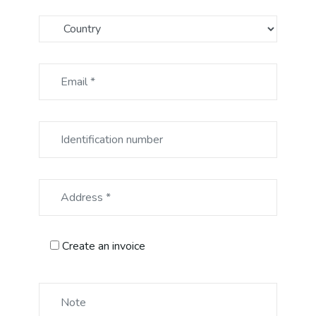
Create an invoice