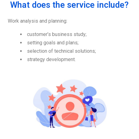
What does the service include?
Work analysis and planning:
customer’s business study;
setting goals and plans;
selection of technical solutions;
strategy development.